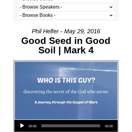
Phil Helfer - May 29, 2016
Good Seed in Good
Soil | Mark 4
Audio Player
00:00
00:00