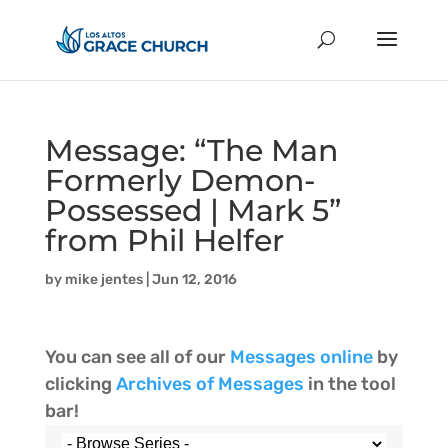
Message: “The Man
Formerly Demon-
Possessed | Mark 5”
from Phil Helfer
by
mike jentes
|
Jun 12, 2016
You can see all of our
Messages online
by
clicking
Archives of Messages
in the tool
bar!