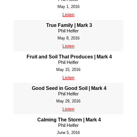
May 1, 2016
Listen
True Family | Mark 3
Phil Helfer
May 8, 2016
Listen
Fruit and Soil That Produces | Mark 4
Phil Helfer
May 15, 2016
Listen
Good Seed in Good Soil | Mark 4
Phil Helfer
May 29, 2016
Listen
Calming The Storm | Mark 4
Phil Helfer
June 5, 2016