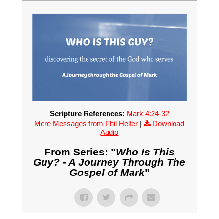
Scripture References:
Mark 4:24-32
More Messages from Phil Helfer
|
Download
Audio
From Series: "
Who Is This
Guy? - A Journey Through The
Gospel of Mark
"