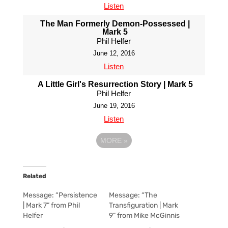
Listen
The Man Formerly Demon-Possessed |
Mark 5
Phil Helfer
June 12, 2016
Listen
A Little Girl's Resurrection Story | Mark 5
Phil Helfer
June 19, 2016
Listen
MORE
»
Related
Message: “Persistence
Message: “The
| Mark 7” from Phil
Transfiguration | Mark
Helfer
9” from Mike McGinnis