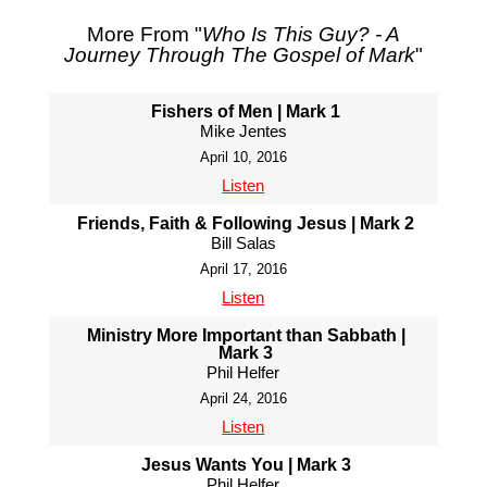
More From "
Who Is This Guy? - A
Journey Through The Gospel of Mark
"
Fishers of Men | Mark 1
Mike Jentes
April 10, 2016
Listen
Friends, Faith & Following Jesus | Mark 2
Bill Salas
April 17, 2016
Listen
Ministry More Important than Sabbath |
Mark 3
Phil Helfer
April 24, 2016
Listen
Jesus Wants You | Mark 3
Phil Helfer