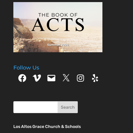
Follow Us
Facebook
Vimeo
Email
X
Instagram
Yelp
Los Altos Grace Church & Schools