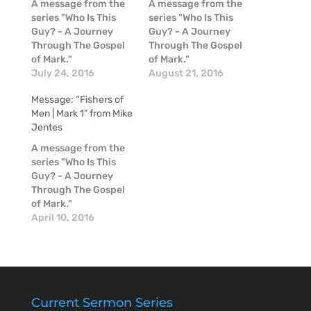
A message from the
A message from the
series "Who Is This
series "Who Is This
Guy? - A Journey
Guy? - A Journey
Through The Gospel
Through The Gospel
of Mark."
of Mark."
July 24, 2016
August 21, 2016
Message: “Fishers of
Men | Mark 1” from Mike
Jentes
A message from the
series "Who Is This
Guy? - A Journey
Through The Gospel
of Mark."
April 10, 2016
Current Sermon Series