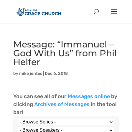
Message: “Immanuel –
God With Us” from Phil
Helfer
by
mike jentes
|
Dec 6, 2018
You can see all of our
Messages online
by
clicking
Archives of Messages
in the tool
bar!