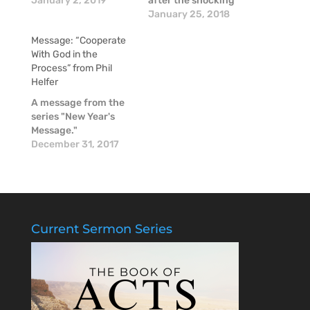
series on having "Ears
January 2, 2019
after the shocking
To Hear"...this
news of the passing
January 25, 2018
message recaps a
of Mike McGinnis, a
Message: “Cooperate
vital question!
couple of our pastors
With God in the
shared some
Process” from Phil
thoughts about Mike
Helfer
in these moments of
raw emotion.
A message from the
series "New Year's
Message."
December 31, 2017
Current Sermon Series