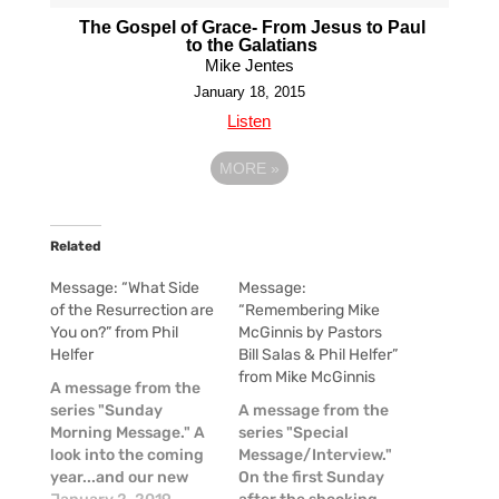
The Gospel of Grace- From Jesus to Paul
to the Galatians
Mike Jentes
January 18, 2015
Listen
MORE
»
Related
Message: “What Side
Message:
of the Resurrection are
“Remembering Mike
You on?” from Phil
McGinnis by Pastors
Helfer
Bill Salas & Phil Helfer”
from Mike McGinnis
A message from the
series "Sunday
A message from the
Morning Message." A
series "Special
look into the coming
Message/Interview."
year...and our new
On the first Sunday