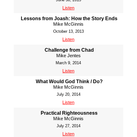
Listen
Lessons from Joash: How the Story Ends
Mike McGinnis
October 13, 2013
Listen
Challenge from Chad
Mike Jentes
March 9, 2014
Listen
What Would God Think / Do?
Mike McGinnis
July 20, 2014
Listen
Practical Righteousness
Mike McGinnis
July 27, 2014
Listen