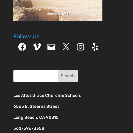
Follow Us
Facebook
Vimeo
Email
X
Instagram
Yelp
Los Altos Grace Church & Schools
6565 E. Stearns Street
Long Beach, CA 90815
562-596-3358