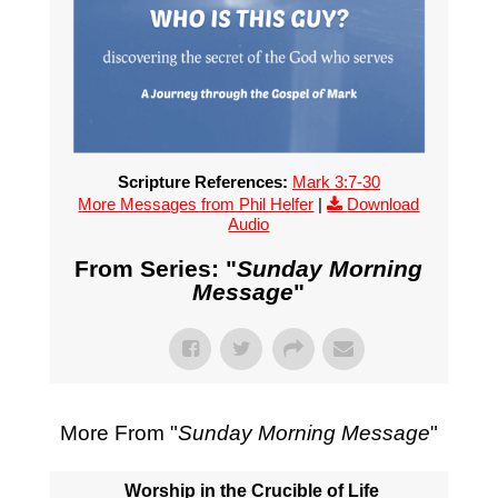
Scripture References:
Mark 3:7-30
More Messages from Phil Helfer
|
Download
Audio
From Series: "
Sunday Morning
Message
"
More From "
Sunday Morning Message
"
Worship in the Crucible of Life