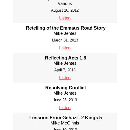
Various
August 26, 2012
Listen
Retelling of the Emmaus Road Story
Mike Jentes
March 31, 2013
Listen
Reflecting Acts 1:8
Mike Jentes
April 7, 2013
Listen
Resolving Conflict
Mike Jentes
June 23, 2013
Listen
Lessons From Gehazi - 2 Kings 5
Mike McGinnis
June 30, 2013