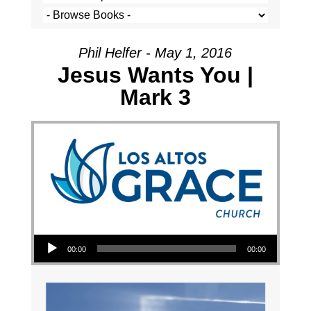
Phil Helfer - May 1, 2016
Jesus Wants You |
Mark 3
Audio Player
00:00
00:00