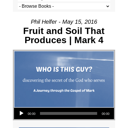
Phil Helfer - May 15, 2016
Fruit and Soil That
Produces | Mark 4
Audio Player
00:00
00:00