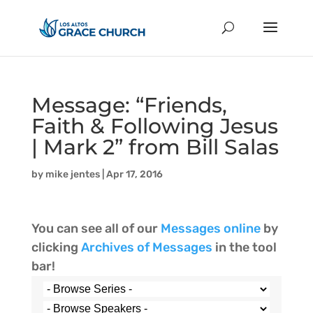
Message: “Friends,
Faith & Following Jesus
| Mark 2” from Bill Salas
by
mike jentes
|
Apr 17, 2016
You can see all of our
Messages online
by
clicking
Archives of Messages
in the tool
bar!