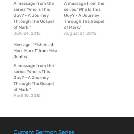
A message from the
A message from the
series "Who Is This
series "Who Is This
Guy? - A Journey
Guy? - A Journey
Through The Gospel
Through The Gospel
of Mark."
of Mark."
July 24, 2016
August 21, 2016
Message: “Fishers of
Men | Mark 1” from Mike
Jentes
A message from the
series "Who Is This
Guy? - A Journey
Through The Gospel
of Mark."
April 10, 2016
Current Sermon Series