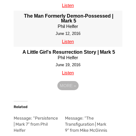
Listen
The Man Formerly Demon-Possessed |
Mark 5
Phil Helfer
June 12, 2016
Listen
A Little Girl's Resurrection Story | Mark 5
Phil Helfer
June 19, 2016
Listen
MORE
»
Related
Message: “Persistence
Message: “The
| Mark 7” from Phil
Transfiguration | Mark
Helfer
9” from Mike McGinnis