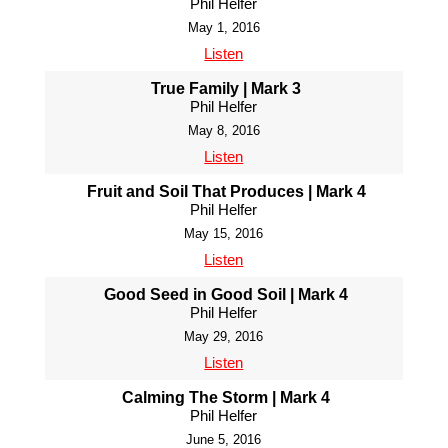
Phil Helfer
May 1, 2016
Listen
True Family | Mark 3
Phil Helfer
May 8, 2016
Listen
Fruit and Soil That Produces | Mark 4
Phil Helfer
May 15, 2016
Listen
Good Seed in Good Soil | Mark 4
Phil Helfer
May 29, 2016
Listen
Calming The Storm | Mark 4
Phil Helfer
June 5, 2016