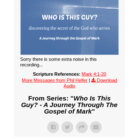
Sorry there is some extra noise in this
recording...
Scripture References:
Mark 4:1-20
More Messages from Phil Helfer
|
Download
Audio
From Series: "
Who Is This
Guy? - A Journey Through The
Gospel of Mark
"