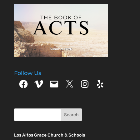
Follow Us
Facebook
Vimeo
Email
X
Instagram
Yelp
Los Altos Grace Church & Schools