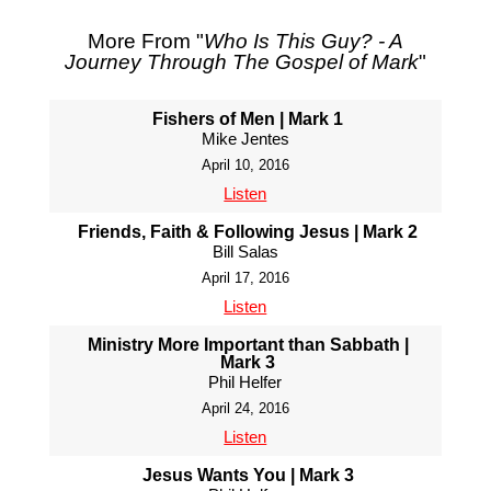
More From "
Who Is This Guy? - A
Journey Through The Gospel of Mark
"
Fishers of Men | Mark 1
Mike Jentes
April 10, 2016
Listen
Friends, Faith & Following Jesus | Mark 2
Bill Salas
April 17, 2016
Listen
Ministry More Important than Sabbath |
Mark 3
Phil Helfer
April 24, 2016
Listen
Jesus Wants You | Mark 3