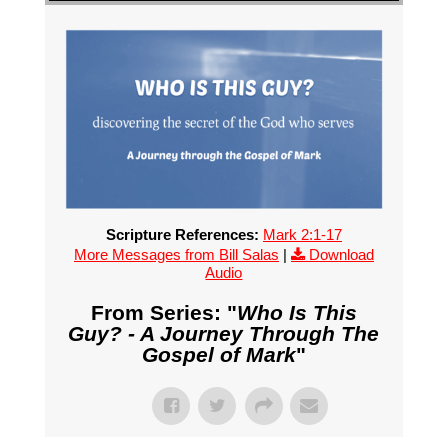
Scripture References:
Mark 2:1-17
More Messages from Bill Salas
|
Download
Audio
From Series: "
Who Is This
Guy? - A Journey Through The
Gospel of Mark
"