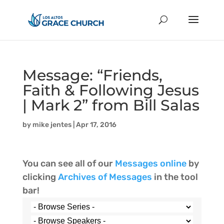
Message: “Friends,
Faith & Following Jesus
| Mark 2” from Bill Salas
by
mike jentes
|
Apr 17, 2016
You can see all of our
Messages online
by
clicking
Archives of Messages
in the tool
bar!