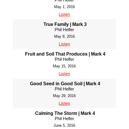
May 1, 2016
Listen
True Family | Mark 3
Phil Helfer
May 8, 2016
Listen
Fruit and Soil That Produces | Mark 4
Phil Helfer
May 15, 2016
Listen
Good Seed in Good Soil | Mark 4
Phil Helfer
May 29, 2016
Listen
Calming The Storm | Mark 4
Phil Helfer
June 5, 2016