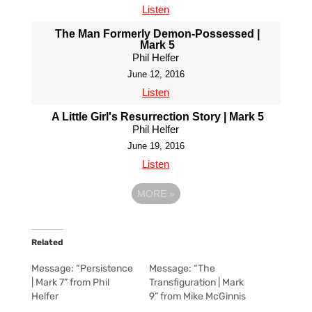
Listen
The Man Formerly Demon-Possessed |
Mark 5
Phil Helfer
June 12, 2016
Listen
A Little Girl's Resurrection Story | Mark 5
Phil Helfer
June 19, 2016
Listen
MORE
»
Related
Message: “Persistence
Message: “The
| Mark 7” from Phil
Transfiguration | Mark
Helfer
9” from Mike McGinnis