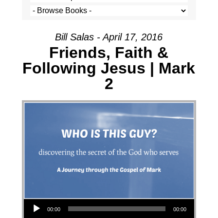
Bill Salas - April 17, 2016
Friends, Faith &
Following Jesus | Mark
2
Audio Player
00:00
00:00