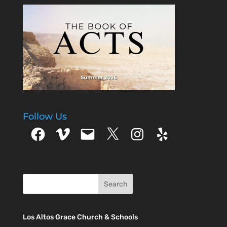
Follow Us
Facebook
Vimeo
Email
X
Instagram
Yelp
Los Altos Grace Church & Schools