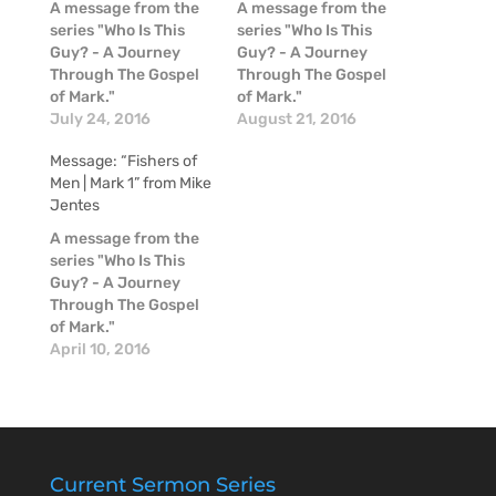
A message from the
A message from the
series "Who Is This
series "Who Is This
Guy? - A Journey
Guy? - A Journey
Through The Gospel
Through The Gospel
of Mark."
of Mark."
July 24, 2016
August 21, 2016
Message: “Fishers of
Men | Mark 1” from Mike
Jentes
A message from the
series "Who Is This
Guy? - A Journey
Through The Gospel
of Mark."
April 10, 2016
Current Sermon Series