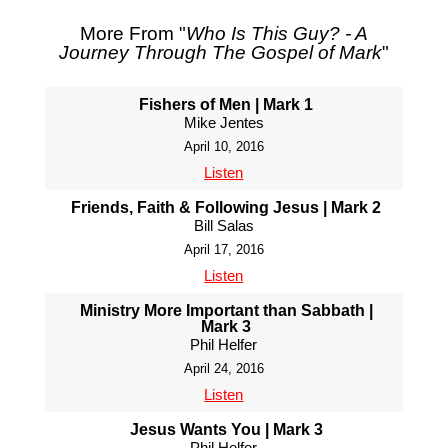
More From "
Who Is This Guy? - A
Journey Through The Gospel of Mark
"
Fishers of Men | Mark 1
Mike Jentes
April 10, 2016
Listen
Friends, Faith & Following Jesus | Mark 2
Bill Salas
April 17, 2016
Listen
Ministry More Important than Sabbath |
Mark 3
Phil Helfer
April 24, 2016
Listen
Jesus Wants You | Mark 3
Phil Helfer