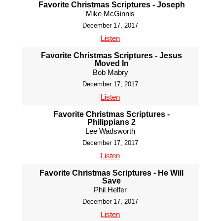
Favorite Christmas Scriptures - Joseph
Mike McGinnis
December 17, 2017
Listen
Favorite Christmas Scriptures - Jesus
Moved In
Bob Mabry
December 17, 2017
Listen
Favorite Christmas Scriptures -
Philippians 2
Lee Wadsworth
December 17, 2017
Listen
Favorite Christmas Scriptures - He Will
Save
Phil Helfer
December 17, 2017
Listen