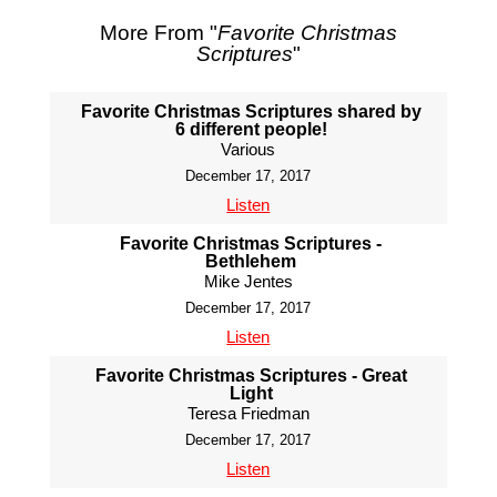
More From "
Favorite Christmas
Scriptures
"
Favorite Christmas Scriptures shared by
6 different people!
Various
December 17, 2017
Listen
Favorite Christmas Scriptures -
Bethlehem
Mike Jentes
December 17, 2017
Listen
Favorite Christmas Scriptures - Great
Light
Teresa Friedman
December 17, 2017
Listen