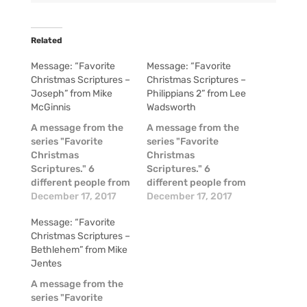
Related
Message: “Favorite
Message: “Favorite
Christmas Scriptures –
Christmas Scriptures –
Joseph” from Mike
Philippians 2” from Lee
McGinnis
Wadsworth
A message from the
A message from the
series "Favorite
series "Favorite
Christmas
Christmas
Scriptures." 6
Scriptures." 6
different people from
different people from
our church family
December 17, 2017
our church family
December 17, 2017
shared short
shared short
Message: “Favorite
messages on their
messages on their
Christmas Scriptures –
favorite Scripture
favorite Scripture
Bethlehem” from Mike
passages about the
passages about the
Jentes
Christmas Story! Mike
Christmas Story! Mike
Jentes - Bethlehem -
Jentes - Bethlehem -
A message from the
Micah 5:2 Teresa
Micah 5:2 Teresa
series "Favorite
Friedman - Great
Friedman - Great