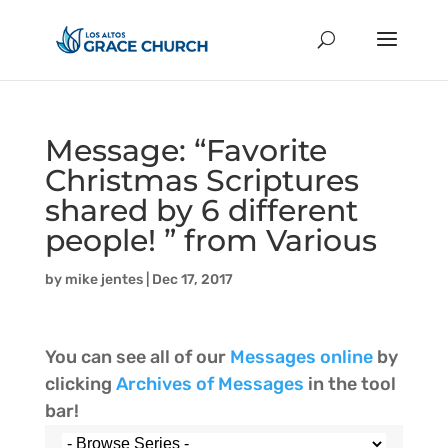
Message: “Favorite
Christmas Scriptures
shared by 6 different
people! ” from Various
by
mike jentes
|
Dec 17, 2017
You can see all of our
Messages online
by
clicking
Archives of Messages
in the tool
bar!