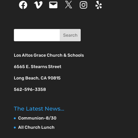
Facebook
Vimeo
Email
X
Instagram
Yelp
Los Altos Grace Church & Schools
6565 E. Stearns Street
Long Beach, CA 90815
562-596-3358
The Latest News…
Communion-8/30
All Church Lunch