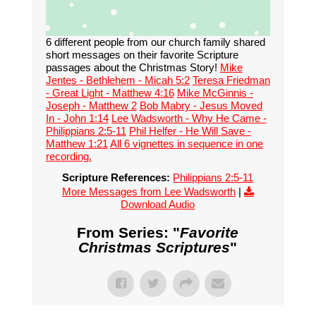
6 different people from our church family shared
short messages on their favorite Scripture
passages about the Christmas Story!
Mike
Jentes - Bethlehem - Micah 5:2
Teresa Friedman
- Great Light - Matthew 4:16
Mike McGinnis -
Joseph - Matthew 2
Bob Mabry - Jesus Moved
In - John 1:14
Lee Wadsworth - Why He Came -
Philippians 2:5-11
Phil Helfer - He Will Save -
Matthew 1:21
All 6 vignettes in sequence in one
recording.
Scripture References:
Philippians 2:5-11
More Messages from Lee Wadsworth
|
Download Audio
From Series: "
Favorite
Christmas Scriptures
"