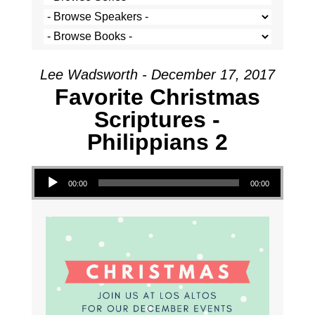
Lee Wadsworth - December 17, 2017
Favorite Christmas
Scriptures -
Philippians 2
Audio Player
00:00
00:00