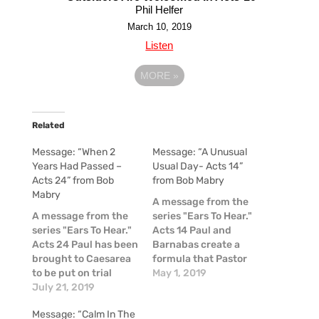
Phil Helfer
March 10, 2019
Listen
MORE
»
Related
Message: “When 2
Message: “A Unusual
Years Had Passed –
Usual Day- Acts 14”
Acts 24” from Bob
from Bob Mabry
Mabry
A message from the
A message from the
series "Ears To Hear."
series "Ears To Hear."
Acts 14 Paul and
Acts 24 Paul has been
Barnabas create a
brought to Caesarea
formula that Pastor
to be put on trial
Bob mathematically
May 1, 2019
before the governor,
July 21, 2019
interpreted and
Felix. Paul is accused
shared this week:
Message: “Calm In The
of being a
Time + Boldness