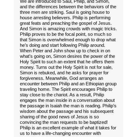
We are introduced to Saul, Philip, and Simon,
and the differences between the behaviors of the
three men are striking. Saul is going house to
house arresting believers. Philip is performing
great feats and preaching the gospel of Jesus.
And Simon is amazing crowds with magic tricks.
Philip proves to be the focal point, so much so
that Simon is overwhelmed enough to drop what
he’s doing and start following Philip around.
When Peter and John show up to check in on
what’s going on, Simon desires the power of the
Holy Spirit to such an extent that he offers them
money. Turns out the Holy Spirit is not for sale,
Simon is rebuked, and he asks for prayer for
forgiveness. Meanwhile, God arranges an
encounter between Philip and an Ethiopian group
traveling home. The Spirit encourages Philip to
stay close to the chariot. As a result, Philip
engages the man inside in a conversation about
the passage in Isaiah the man is reading. Philip’s
wisdom about the passage and his subsequent
sharing of the good news of Jesus is so
convincing the man requests to be baptized!
Philip is an excellent example of what it takes for
us to have a life-changing encounter with