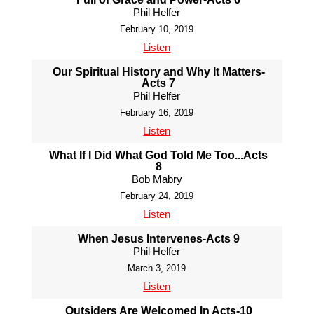
Phil Helfer
February 10, 2019
Listen
Our Spiritual History and Why It Matters-
Acts 7
Phil Helfer
February 16, 2019
Listen
What If I Did What God Told Me Too...Acts
8
Bob Mabry
February 24, 2019
Listen
When Jesus Intervenes-Acts 9
Phil Helfer
March 3, 2019
Listen
Outsiders Are Welcomed In Acts-10