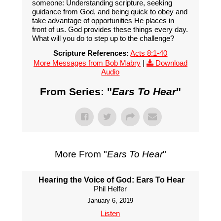
someone: Understanding scripture, seeking
guidance from God, and being quick to obey and
take advantage of opportunities He places in
front of us. God provides these things every day.
What will you do to step up to the challenge?
Scripture References:
Acts 8:1-40
More Messages from Bob Mabry
|
Download
Audio
From Series: "
Ears To Hear
"
More From "
Ears To Hear
"
Hearing the Voice of God: Ears To Hear
Phil Helfer
January 6, 2019
Listen