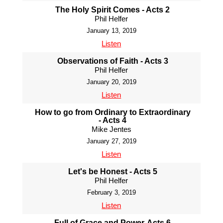
The Holy Spirit Comes - Acts 2
Phil Helfer
January 13, 2019
Listen
Observations of Faith - Acts 3
Phil Helfer
January 20, 2019
Listen
How to go from Ordinary to Extraordinary
- Acts 4
Mike Jentes
January 27, 2019
Listen
Let's be Honest - Acts 5
Phil Helfer
February 3, 2019
Listen
Full of Grace and Power-Acts 6