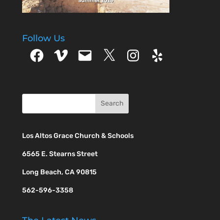
Follow Us
Facebook
Vimeo
Email
X
Instagram
Yelp
Los Altos Grace Church & Schools
6565 E. Stearns Street
Long Beach, CA 90815
562-596-3358