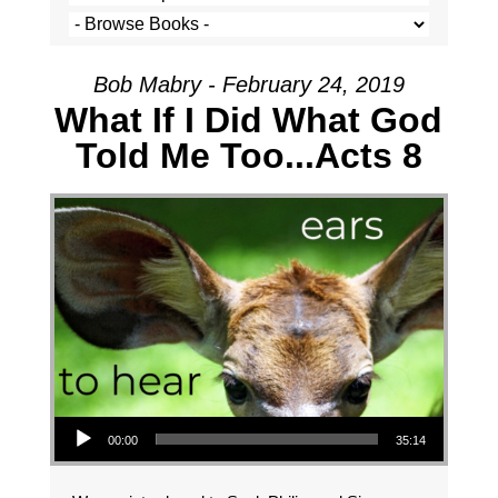
Bob Mabry - February 24, 2019
What If I Did What God
Told Me Too...Acts 8
Audio Player
00:00
35:14