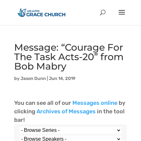
Message: “Courage For
The Task Acts-20” from
Bob Mabry
by
Jason Dunn
|
Jun 14, 2019
You can see all of our
Messages online
by
clicking
Archives of Messages
in the tool
bar!