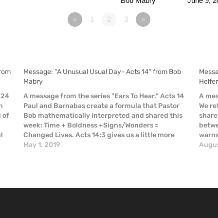
Bob Mabry
June 9, 2
«
1
2
3
»
from
Message: “A Unusual Usual Day- Acts 14” from Bob
Messa
Mabry
Helfe
 24
A message from the series "Ears To Hear." Acts 14
A mes
n
Paul and Barnabas create a formula that Pastor
We re
d of
Bob mathematically interpreted and shared this
share
week: Time + Boldness +Signs/Wonders =
betwe
l
Changed Lives. Acts 14:3 gives us a little more
warns 
detail: “So Paul and Barnabas spent considerable
May 1, 2019
risk.
Augus
time (in Iconium), speaking…