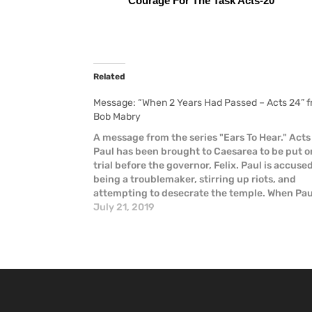
Courage For The Task Acts-20
Related
Message: “When 2 Years Had Passed – Acts 24” 
Bob Mabry
A message from the series "Ears To Hear." Acts
Paul has been brought to Caesarea to be put o
trial before the governor, Felix. Paul is accuse
being a troublemaker, stirring up riots, and
attempting to desecrate the temple. When Pau
defends himself, he declares that he has…
July 21, 2019