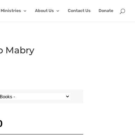
Ministries
About Us
Contact Us
Donate
ob Mabry
0