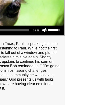
Use Up/Down Arrow keys to increase or decrease volume.
33:59
n Troas, Paul is speaking late into
stening to Paul. While not the first
y to fall out of a window and plumet
clares him alive again. Shortly
ns upstairs to continue his sermon,
Pastor Bob reminded us, “If I’m going
tionships, issuing challenges,
 and the community he was leaving
ain.” God presents us with tasks
hat we are having clear emotional
it.