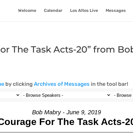
Welcome
Calendar
Los Altos Live
Messages
or The Task Acts-20” from B
ne
by clicking
Archives of Messages
in the tool bar!
Bob Mabry - June 9, 2019
Courage For The Task Acts-2