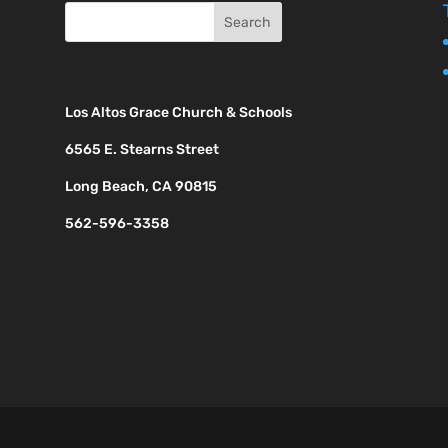
Los Altos Grace Church & Schools
6565 E. Stearns Street
Long Beach, CA 90815
562-596-3358