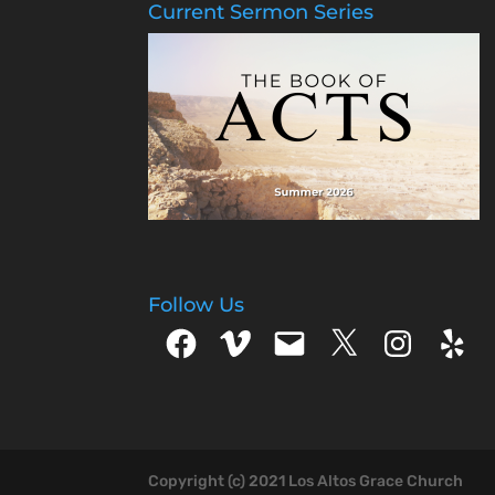
Current Sermon Series
Follow Us
Facebook
Vimeo
Email
X
Instagram
Yelp
Copyright (c) 2021 Los Altos Grace Church