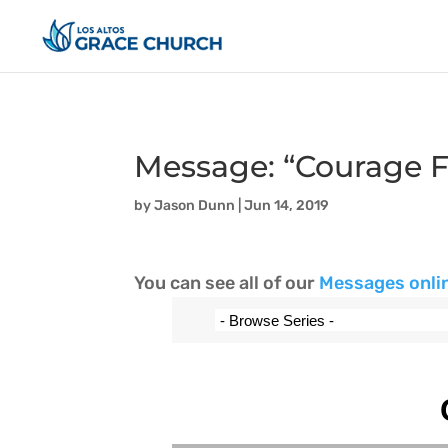
Message: “Courage F
by
Jason Dunn
|
Jun 14, 2019
You can see all of our
Messages onli