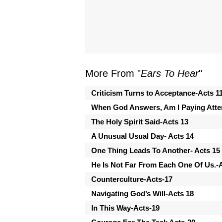
More From "
Ears To Hear
"
Criticism Turns to Acceptance-Acts 1
When God Answers, Am I Paying Atten
The Holy Spirit Said-Acts 13
A Unusual Usual Day- Acts 14
One Thing Leads To Another- Acts 15
He Is Not Far From Each One Of Us.
Counterculture-Acts-17
Navigating God’s Will-Acts 18
In This Way-Acts-19