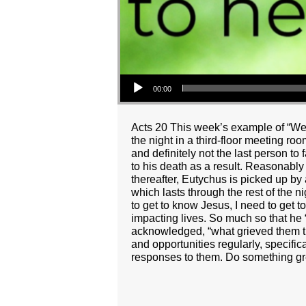
Audio Player
00:00
Acts 20 This week’s example of “Wei
the night in a third-floor meeting ro
and definitely not the last person to
to his death as a result. Reasonabl
thereafter, Eutychus is picked up by 
which lasts through the rest of the n
to get to know Jesus, I need to get 
impacting lives. So much so that he
acknowledged, “what grieved them th
and opportunities regularly, specific
responses to them. Do something grea