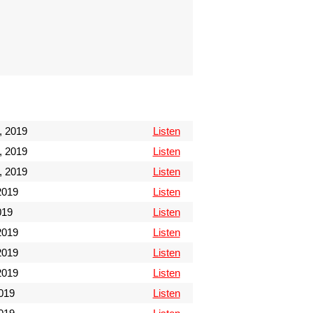
, 2019
Listen
, 2019
Listen
, 2019
Listen
 2019
Listen
019
Listen
2019
Listen
2019
Listen
2019
Listen
019
Listen