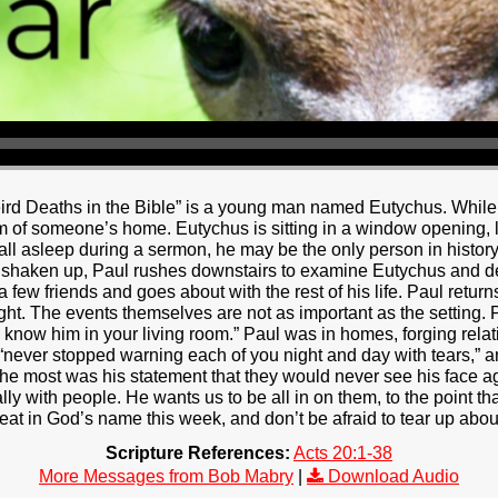
rd Deaths in the Bible” is a young man named Eutychus. While i
om of someone’s home. Eutychus is sitting in a window opening, li
 fall asleep during a sermon, he may be the only person in histor
y shaken up, Paul rushes downstairs to examine Eutychus and de
a few friends and goes about with the rest of his life. Paul retur
ight. The events themselves are not as important as the setting. 
to know him in your living room.” Paul was in homes, forging rela
 “never stopped warning each of you night and day with tears,”
e most was his statement that they would never see his face ag
ally with people. He wants us to be all in on them, to the point t
t in God’s name this week, and don’t be afraid to tear up about 
Scripture References:
Acts 20:1-38
More Messages from Bob Mabry
|
Download Audio