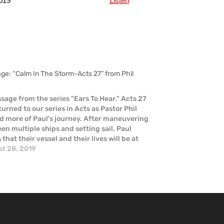
019
Listen
ge: “Calm In The Storm-Acts 27” from Phil
r
sage from the series "Ears To Hear." Acts 27
turned to our series in Acts as Pastor Phil
d more of Paul’s journey. After maneuvering
en multiple ships and setting sail, Paul
that their vessel and their lives will be at
 He is proven right when…
t 28, 2019