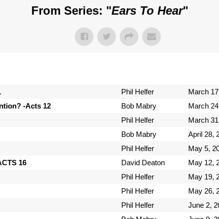
From Series: "
Ears To Hear
"
1
Phil Helfer
March 17
tion? -Acts 12
Bob Mabry
March 24
Phil Helfer
March 31
Bob Mabry
April 28,
Phil Helfer
May 5, 2
-ACTS 16
David Deaton
May 12, 
Phil Helfer
May 19, 
Phil Helfer
May 26, 
Phil Helfer
June 2, 2