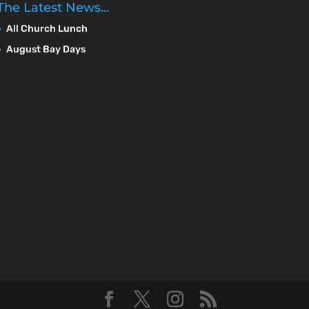
The Latest News…
All Church Lunch
August Bay Days