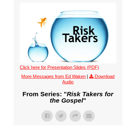
Click here for Presentation Slides (PDF)
More Messages from Ed Waken
|
Download
Audio
From Series: "
Risk Takers for
the Gospel
"