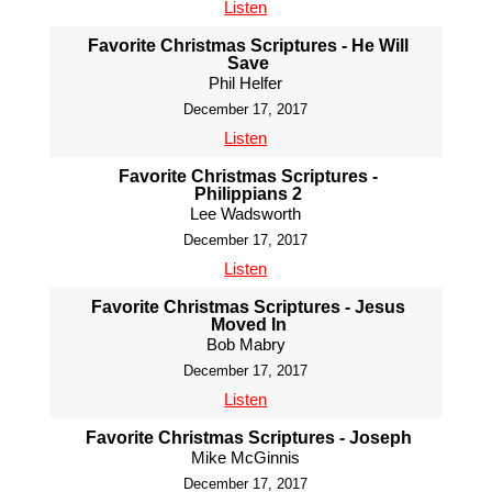
Listen
Favorite Christmas Scriptures - He Will
Save
Phil Helfer
December 17, 2017
Listen
Favorite Christmas Scriptures -
Philippians 2
Lee Wadsworth
December 17, 2017
Listen
Favorite Christmas Scriptures - Jesus
Moved In
Bob Mabry
December 17, 2017
Listen
Favorite Christmas Scriptures - Joseph
Mike McGinnis
December 17, 2017