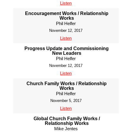
Listen
Encouragement Works / Relationship
Works
Phil Helfer
November 12, 2017
Listen
Progress Update and Commissioning
New Leaders
Phil Helfer
November 12, 2017
Listen
Church Family Works / Relationship
Works
Phil Helfer
November 5, 2017
Listen
Global Church Family Works /
Relationship Works
Mike Jentes