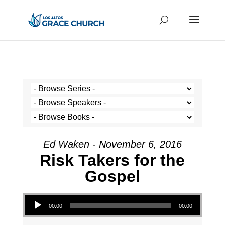
Ed Waken - November 6, 2016
Risk Takers for the
Gospel
Audio Player
00:00
00:00