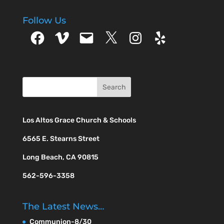
Follow Us
Facebook
Vimeo
Email
X
Instagram
Yelp
Los Altos Grace Church & Schools
6565 E. Stearns Street
Long Beach, CA 90815
562-596-3358
The Latest News…
Communion-8/30