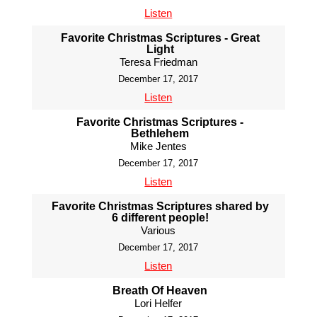
Listen
Favorite Christmas Scriptures - Great
Light
Teresa Friedman
December 17, 2017
Listen
Favorite Christmas Scriptures -
Bethlehem
Mike Jentes
December 17, 2017
Listen
Favorite Christmas Scriptures shared by
6 different people!
Various
December 17, 2017
Listen
Breath Of Heaven
Lori Helfer