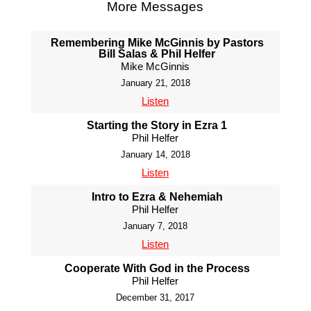
More Messages
Remembering Mike McGinnis by Pastors
Bill Salas & Phil Helfer
Mike McGinnis
January 21, 2018
Listen
Starting the Story in Ezra 1
Phil Helfer
January 14, 2018
Listen
Intro to Ezra & Nehemiah
Phil Helfer
January 7, 2018
Listen
Cooperate With God in the Process
Phil Helfer
December 31, 2017