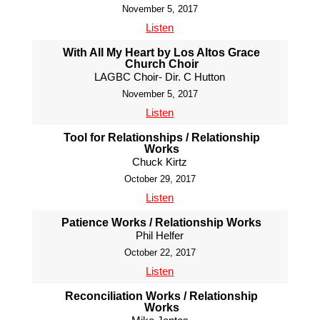
November 5, 2017
Listen
With All My Heart by Los Altos Grace
Church Choir
LAGBC Choir- Dir. C Hutton
November 5, 2017
Listen
Tool for Relationships / Relationship
Works
Chuck Kirtz
October 29, 2017
Listen
Patience Works / Relationship Works
Phil Helfer
October 22, 2017
Listen
Reconciliation Works / Relationship
Works