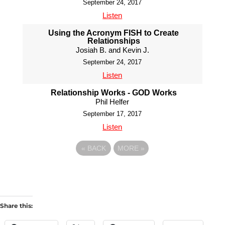
September 24, 2017
Listen
Using the Acronym FISH to Create
Relationships
Josiah B. and Kevin J.
September 24, 2017
Listen
Relationship Works - GOD Works
Phil Helfer
September 17, 2017
Listen
«
BACK
MORE
»
Share this: