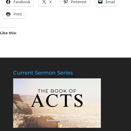
Facebook
X
Pinterest
Email
Print
Like this:
Current Sermon Series