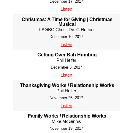
December 17, 2017
Listen
Christmas: A Time for Giving | Christmas
Musical
LAGBC Choir- Dir. C Hutton
December 10, 2017
Listen
Getting Over Bah Humbug
Phil Helfer
December 3, 2017
Listen
Thanksgiving Works / Relationship Works
Phil Helfer
November 26, 2017
Listen
Family Works / Relationship Works
Mike McGinnis
November 19, 2017