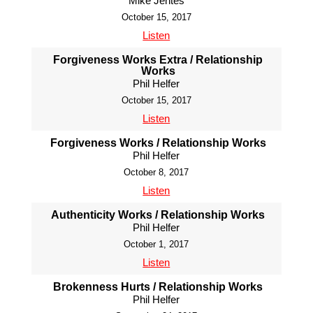
Mike Jentes
October 15, 2017
Listen
Forgiveness Works Extra / Relationship
Works
Phil Helfer
October 15, 2017
Listen
Forgiveness Works / Relationship Works
Phil Helfer
October 8, 2017
Listen
Authenticity Works / Relationship Works
Phil Helfer
October 1, 2017
Listen
Brokenness Hurts / Relationship Works
Phil Helfer